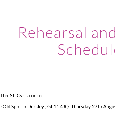
ip to main content
Skip to navigat
Rehearsal an
Schedul
ter St. Cyr's concert
e Old Spot in Dursley , GL11 4JQ Thursday 27th Augu