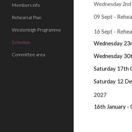
Wednesday 2nd Se
Members info
09 Sept - Rehea
Rehearsal Plan
Westerleigh Programme
16 Sept - Rehea
Schedule
Wednesday 23rd
Committee area
Wednesday 30th
Saturday
17th 
Saturday 12 De
202
7
16th January - 