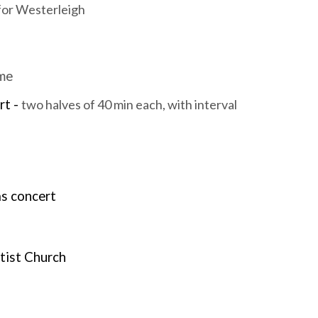
 for Westerleigh
mme
rt -
two halves of 40 min each, with interval
as concert
ptist Church