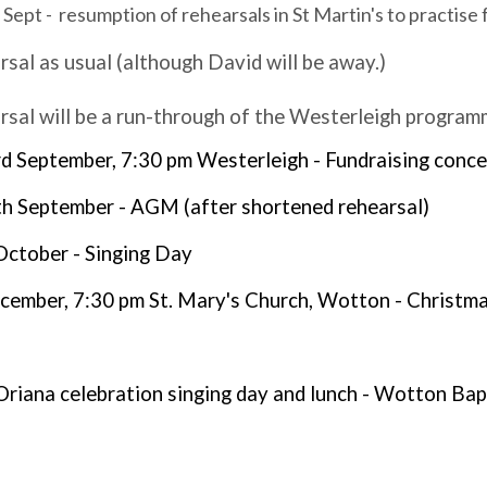
pt - resumption of rehearsals in St Martin's to practise
rsal as usual (although David will be away.)
rsal will be a run-through of the Westerleigh progra
 September, 7:30 pm Westerleigh - Fundraising conce
 September - AGM (after shortened rehearsal)
October - Singing Day
cember, 7:30 pm St. Mary's Church, Wotton - Christm
Oriana celebration singing day and lunch - Wotton Ba