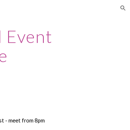
ion
d Event
e
st - meet from 8pm