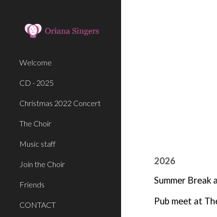
Sk
Welcome
CD - 2025
Christmas 2022 Concert
The Choir
Music staff
2026
Join the Choir
Summer Break af
Friends
Pub meet at Th
CONTACT