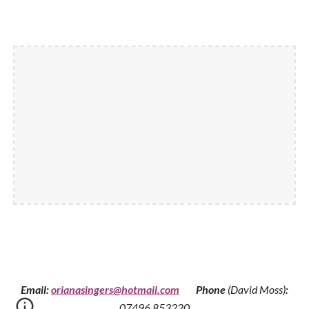
Email:
orianasingers@hotmail.com
Phone
(David Moss)
:
0
7496 853220