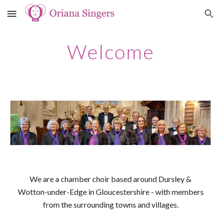
Skip to main content
Skip to navigation
Welcome
We are a chamber choir based around Dursley &
Wotton-under-Edge in Gloucestershire - with members
from the surrounding towns and villages.