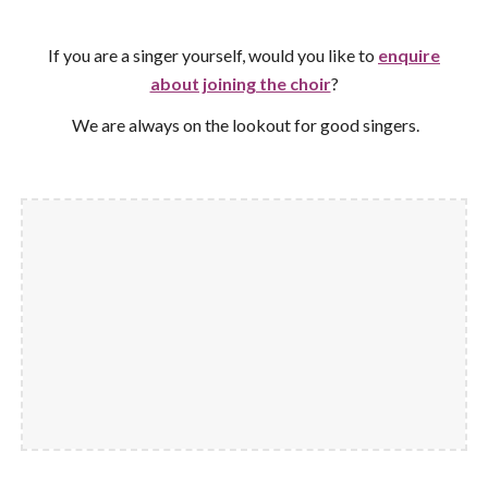
If you are a singer yourself, would you like to
enquire
about joining the choir
?
We are always on the lookout for good singers
.