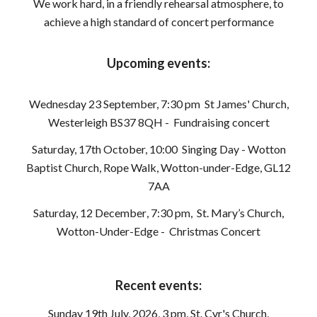
We work hard, in a friendly rehearsal atmosphere, to
achieve a high standard of concert performance
Upcoming events:
Wednesday 23 September, 7:30 pm
St James' Church,
Westerleigh BS37 8QH
- Fundraising concert
Saturday, 17th October, 10:00 Singing Day - Wotton
Baptist Church, Rope Walk, Wotton-under-Edge, GL12
7AA
Saturday, 12 December
,
7:30 pm
,
St. Mary’s Church,
Wotton
-Under-Edge -
Christmas Concert
Recent events:
Sunday 19th July, 2026, 3 pm, St. Cyr's Church,