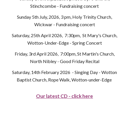
Stinchcombe - Fundraising concert
Sunday 5th July, 2026, 3 pm, Holy Trinity Church,
Wickwar - Fundraising concert
Saturday, 25th April 2026, 7:30pm, St Mary's Church,
Wotton-Under-Edge - Spring Concert
Friday, 3rd April 2026, 7:00pm, St Martin's Church,
North Nibley - Good Friday Recital
Saturday, 14th February 2026 - Singing Day - Wotton
Baptist Church, Rope Walk, Wotton-under-Edge
Our latest CD - click here